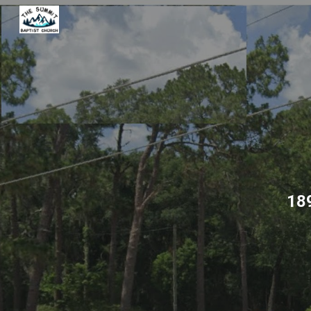
Sk
18