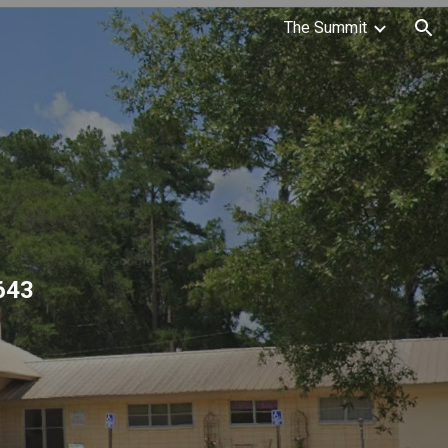
The Summit
ion
643