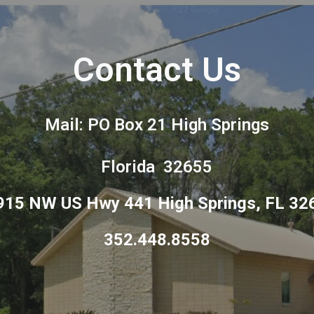
ip to main content
Skip to navigat
Contact Us
Mail: PO Box 21 High Springs
Florida 32655
915 NW US Hwy 441 High Springs, FL 32
‪352.448.8558‬